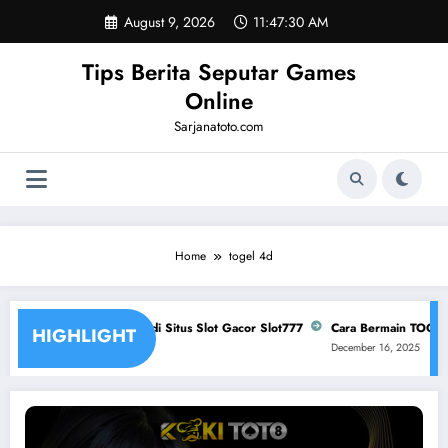
Skip
August 9, 2026
11:47:30 AM
to
content
Tips Berita Seputar Games
Online
Sarjanatoto.com
Home
togel 4d
 Rush 1000 Game Wajib di Situs Slot Gacor Slot777
Cara Bermain TOGEL 
HIGHLIGHT
y 18, 2026
December 16, 2025