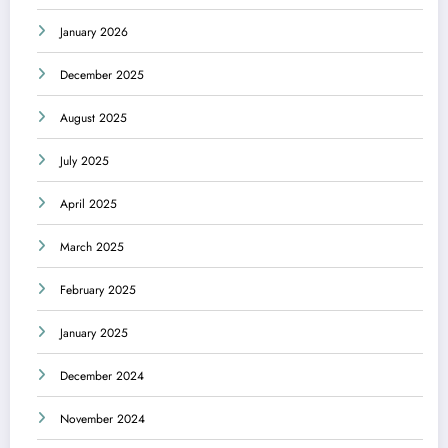
January 2026
December 2025
August 2025
July 2025
April 2025
March 2025
February 2025
January 2025
December 2024
November 2024