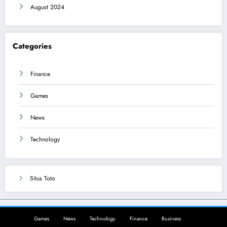
August 2024
Categories
Finance
Games
News
Technology
Situs Toto
Games
News
Technology
Finance
Business