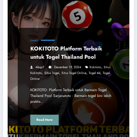
GAMES
KOKITOTO Platform Terbaik
untuk Togel Thailand Pool
,
Abqz1
December 19, 2024
Kokitoto
Situs
,
,
,
,
Kokitoto
Situs Togel
Situs Togel Online
Togel 4d
Togel
Online
KOKITOTO: Platform Terbaik untuk Bermain Togel
Thailand Pool Sarjanatoto - Bermain togel kini lebih
praktis…
Read More