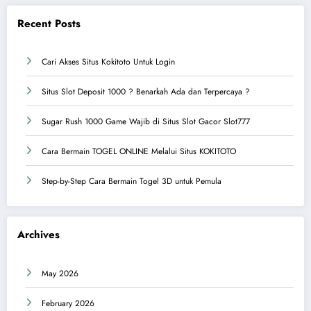
Recent Posts
Cari Akses Situs Kokitoto Untuk Login
Situs Slot Deposit 1000 ? Benarkah Ada dan Terpercaya ?
Sugar Rush 1000 Game Wajib di Situs Slot Gacor Slot777
Cara Bermain TOGEL ONLINE Melalui Situs KOKITOTO
Step-by-Step Cara Bermain Togel 3D untuk Pemula
Archives
May 2026
February 2026