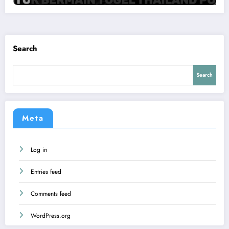
Search
Search
Meta
Log in
Entries feed
Comments feed
WordPress.org